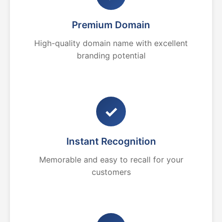
Premium Domain
High-quality domain name with excellent
branding potential
✓
Instant Recognition
Memorable and easy to recall for your
customers