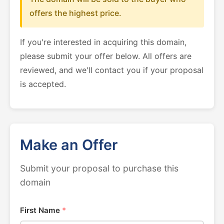
offers the highest price.
If you're interested in acquiring this domain,
please submit your offer below. All offers are
reviewed, and we'll contact you if your proposal
is accepted.
Make an Offer
Submit your proposal to purchase this
domain
First Name
*