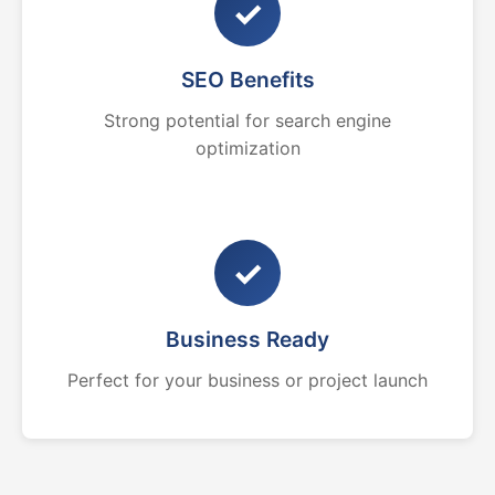
✓
SEO Benefits
Strong potential for search engine
optimization
✓
Business Ready
Perfect for your business or project launch