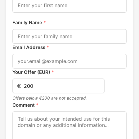
Family Name
*
Email Address
*
Your Offer (EUR)
*
€
Offers below €200 are not accepted.
Comment
*