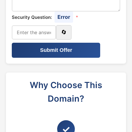
Error
Security Question:
*
🔄
Submit Offer
Why Choose This
Domain?
✓