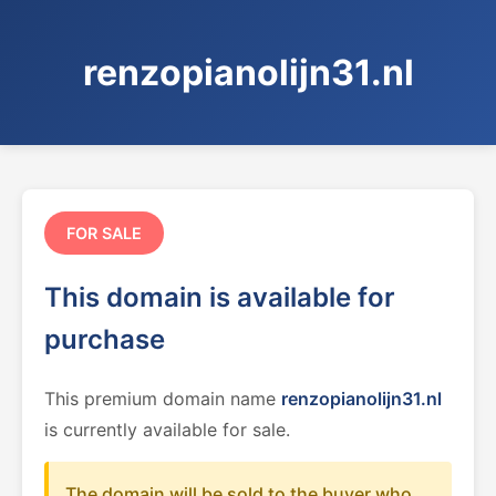
renzopianolijn31.nl
FOR SALE
This domain is available for
purchase
This premium domain name
renzopianolijn31.nl
is currently available for sale.
The domain will be sold to the buyer who