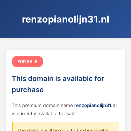
renzopianolijn31.nl
FOR SALE
This domain is available for
purchase
This premium domain name
renzopianolijn31.nl
is currently available for sale.
The domain will be sold to the buyer who