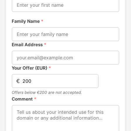
Family Name
*
Email Address
*
Your Offer (EUR)
*
€
Offers below €200 are not accepted.
Comment
*