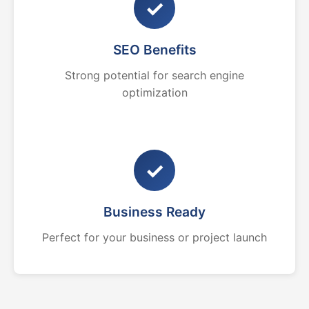
✓
SEO Benefits
Strong potential for search engine
optimization
✓
Business Ready
Perfect for your business or project launch