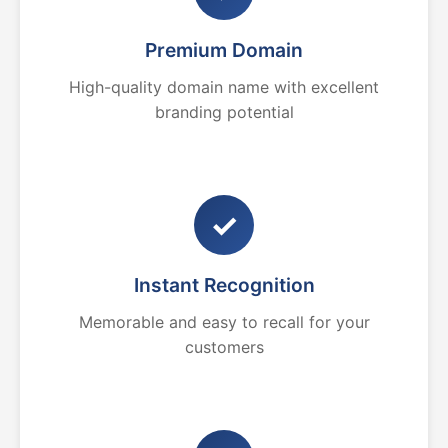
Premium Domain
High-quality domain name with excellent
branding potential
✓
Instant Recognition
Memorable and easy to recall for your
customers