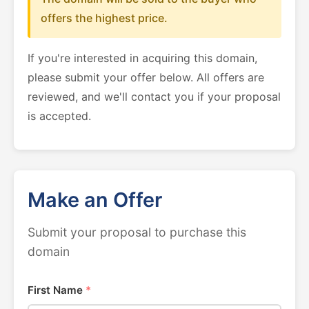
offers the highest price.
If you're interested in acquiring this domain,
please submit your offer below. All offers are
reviewed, and we'll contact you if your proposal
is accepted.
Make an Offer
Submit your proposal to purchase this
domain
First Name
*