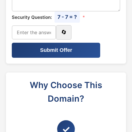
7 - 7 = ?
Security Question:
*
🔄
Submit Offer
Why Choose This
Domain?
✓